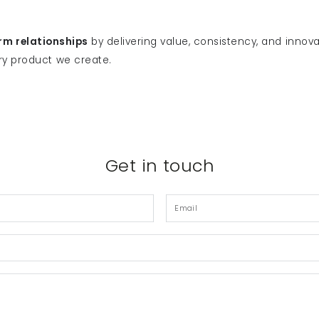
rm relationships
by delivering value, consistency, and innova
ry product we create.
Get in touch
Email
*