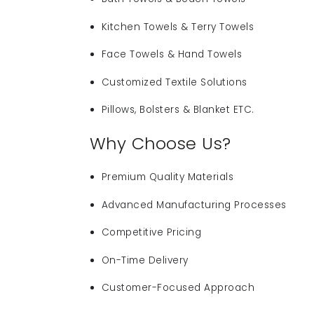
Kitchen Towels & Terry Towels
Face Towels & Hand Towels
Customized Textile Solutions
Pillows, Bolsters & Blanket ETC.
Why Choose Us?
Premium Quality Materials
Advanced Manufacturing Processes
Competitive Pricing
On-Time Delivery
Customer-Focused Approach