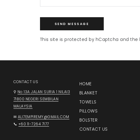
SEND MESSAGE
This site is protected by hCaptcha and th
CONTACT US
HOME
⚲
No 13A JALAN SURIA 1 NILAI3
BLANKET
71800 NEGERI SEMBILAN
TOWELS
MALAYSIA
PILLOWS
✉
ALI7EMPIREMY@GMAIL.COM
BOLSTER
📞
+60 11-7264 7177
CONTACT US