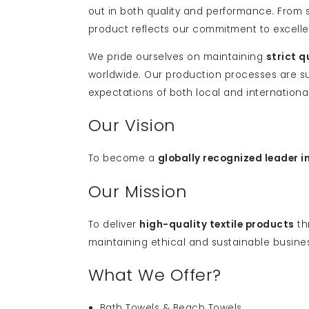
out in both quality and performance. From
product reflects our commitment to excell
We pride ourselves on maintaining
strict q
worldwide. Our production processes are su
expectations of both local and internationa
Our Vision
To become a
globally recognized leader i
Our Mission
To deliver
high-quality textile products
th
maintaining ethical and sustainable busine
What We Offer?
Bath Towels & Beach Towels