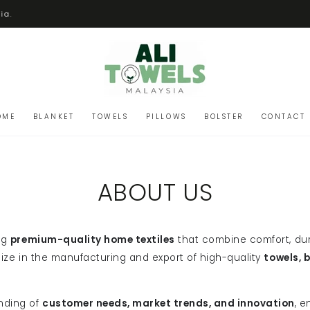
ia.
OME
BLANKET
TOWELS
PILLOWS
BOLSTER
CONTACT 
ABOUT US
ng
premium-quality home textiles
that combine comfort, dur
alize in the manufacturing and export of high-quality
towels, 
nding of
customer needs, market trends, and innovation
, e