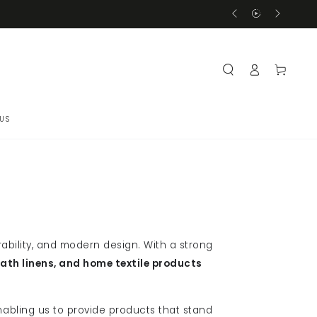
Delivery Within 3-5 
Log
Cart
in
US
ability, and modern design. With a strong
bath linens, and home textile products
nabling us to provide products that stand