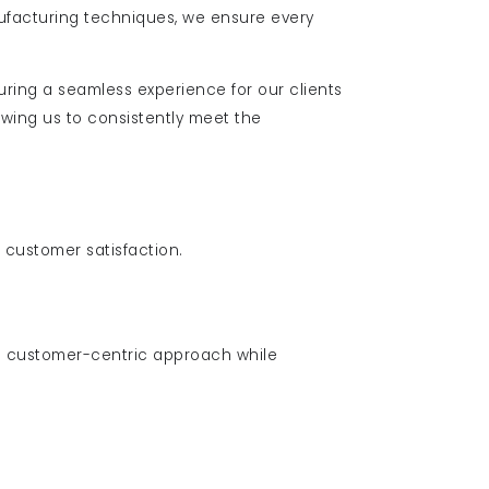
ufacturing techniques, we ensure every
uring a seamless experience for our clients
wing us to consistently meet the
d customer satisfaction.
 customer-centric approach while