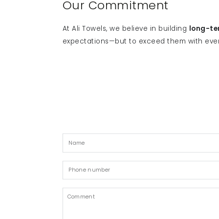
Our Commitment
At Ali Towels, we believe in building
long-te
expectations—but to exceed them with eve
Name
Phone
number
Comment