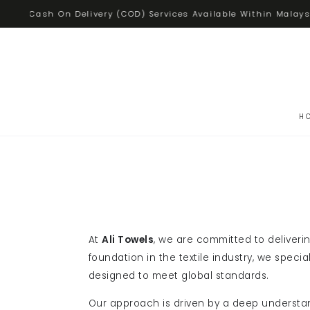
SKIP TO
Cash On Delivery (COD) Services Available Within Malays
CONTENT
H
At
Ali Towels
, we are committed to deliveri
foundation in the textile industry, we speci
designed to meet global standards.
Our approach is driven by a deep understa