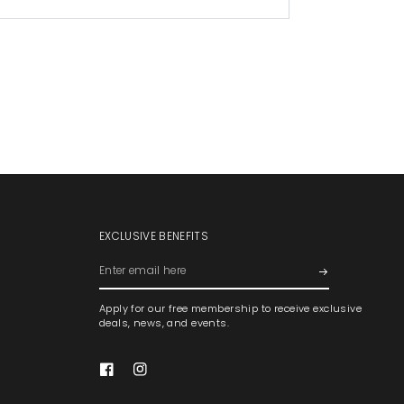
EXCLUSIVE BENEFITS
Enter
email
Apply for our free membership to receive exclusive
here
deals, news, and events.
Facebook
Instagram