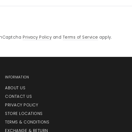
e hCaptcha
Privacy Policy
and
Terms of Service
apply.
INFORMATION
ABOUT US
CONTACT US
PRIVACY POLICY
STORE LOCATIONS
TERMS & CONDITIONS
EXCHANGE & RETURN