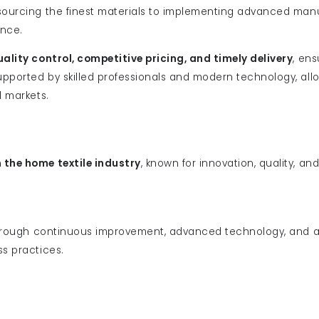
 sourcing the finest materials to implementing advanced man
ence.
uality control, competitive pricing, and timely delivery
, ens
pported by skilled professionals and modern technology, allo
l markets.
n the home textile industry
, known for innovation, quality, an
rough continuous improvement, advanced technology, and a
ss practices.