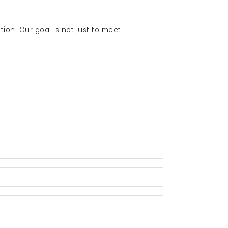
tion. Our goal is not just to meet