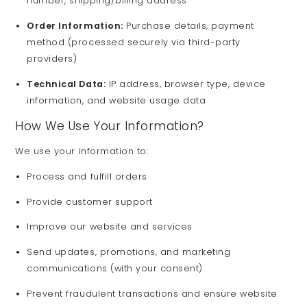
number, shipping/billing address
Order Information:
Purchase details, payment
method (processed securely via third-party
providers)
Technical Data:
IP address, browser type, device
information, and website usage data
How We Use Your Information?
We use your information to:
Process and fulfill orders
Provide customer support
Improve our website and services
Send updates, promotions, and marketing
communications (with your consent)
Prevent fraudulent transactions and ensure website