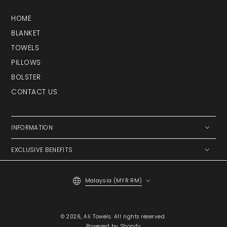
HOME
BLANKET
TOWELS
PILLOWS
BOLSTER
CONTACT US
INFORMATION
EXCLUSIVE BENEFITS
Country/region
Malaysia (MYR RM)
Payment
© 2026,
Ali Towels
. All rights reserved.
methods
Powered by Shopify