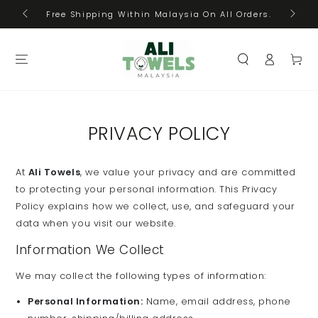
Cas
SKIP TO
Free Shipping Within Malaysia On All Orders.
CONTENT
Log
Cart
in
PRIVACY POLICY
At
Ali Towels
, we value your privacy and are committed
to protecting your personal information. This Privacy
Policy explains how we collect, use, and safeguard your
data when you visit our website.
Information We Collect
We may collect the following types of information:
Personal Information:
Name, email address, phone