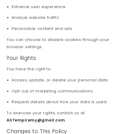
Enhance user experience
Analyze website traffic
Personalize content and ads
You can choose to disable cookies through your
browser settings.
Your Rights
You have the right to:
Access, update, or delete your personal data
Opt-out of marketing communications
Request details about how your data is used
To exercise your rights, contact us at:
Ali7empiremy@gmail.com
Changes to This Policy