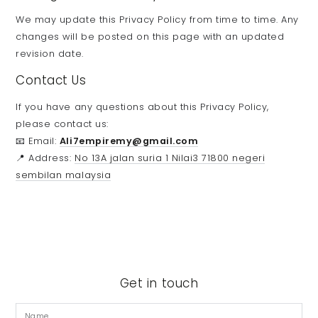
We may update this Privacy Policy from time to time. Any
changes will be posted on this page with an updated
revision date.
Contact Us
If you have any questions about this Privacy Policy,
please contact us:
📧 Email:
Ali7empiremy@gmail.com
📍 Address:
No 13A jalan suria 1 Nilai3 71800 negeri
sembilan malaysia
Get in touch
Name