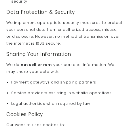
security
Data Protection & Security
We implement appropriate security measures to protect
your personal data from unauthorized access, misuse,
or disclosure. However, no method of transmission over
the internet is 100% secure.
Sharing Your Information
We do
not sell or rent
your personal information. We
may share your data with:
Payment gateways and shipping partners
Service providers assisting in website operations
Legal authorities when required by law
Cookies Policy
Our website uses cookies to: