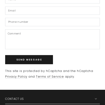
Email
*
Phone
number
Comment
SEND MESSAGE
This site is protected by hCaptcha and the hCaptcha
Privacy Policy
and
Terms of Service
apply.
CONTACT US