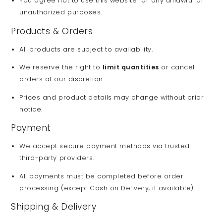
You agree not to use this website for any unlawful or
unauthorized purposes.
Products & Orders
All products are subject to availability.
We reserve the right to
limit quantities
or cancel
orders at our discretion.
Prices and product details may change without prior
notice.
Payment
We accept secure payment methods via trusted
third-party providers.
All payments must be completed before order
processing (except Cash on Delivery, if available).
Shipping & Delivery