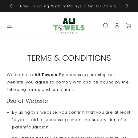
Cas
SKIP TO
Free Shipping Within Malaysia On All Orders.
CONTENT
Log
Cart
in
TERMS & CONDITIONS
Welcome to
Ali Towels
. By accessing or using our
website, you agree to comply with and be bound by the
following terms and conditions.
Use of Website
By using this website, you confirm that you are at least
14 years old or accessing under the supervision of a
parent/guardian.