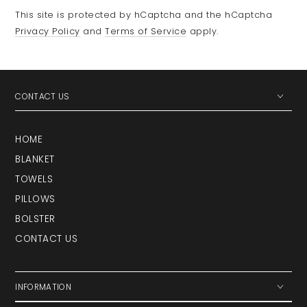
This site is protected by hCaptcha and the hCaptcha
Privacy Policy
and
Terms of Service
apply.
CONTACT US
HOME
BLANKET
TOWELS
PILLOWS
BOLSTER
CONTACT US
INFORMATION