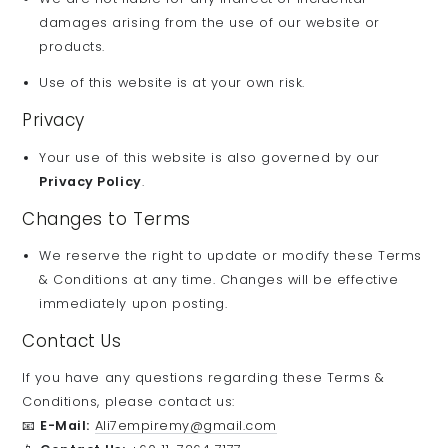
damages arising from the use of our website or
products.
Use of this website is at your own risk.
Privacy
Your use of this website is also governed by our
Privacy Policy
.
Changes to Terms
We reserve the right to update or modify these Terms
& Conditions at any time. Changes will be effective
immediately upon posting.
Contact Us
If you have any questions regarding these Terms &
Conditions, please contact us:
📧
E-Mail:
Ali7empiremy@gmail.com