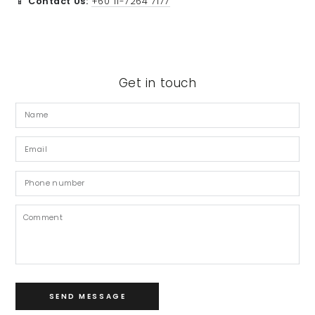
📱
Contact Us:
+60 11-7264 7177
Get in touch
Name
Email
*
Phone
number
Comment
SEND MESSAGE