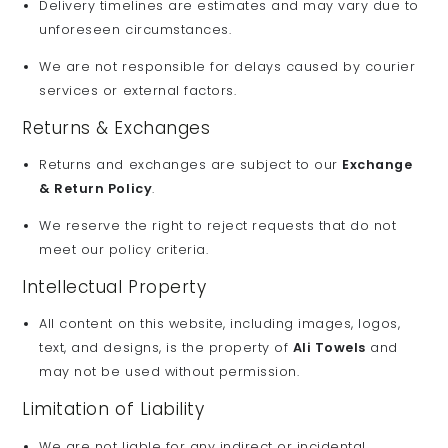
Delivery timelines are estimates and may vary due to
unforeseen circumstances.
We are not responsible for delays caused by courier
services or external factors.
Returns & Exchanges
Returns and exchanges are subject to our
Exchange
& Return Policy
.
We reserve the right to reject requests that do not
meet our policy criteria.
Intellectual Property
All content on this website, including images, logos,
text, and designs, is the property of
Ali Towels
and
may not be used without permission.
Limitation of Liability
We are not liable for any indirect or incidental