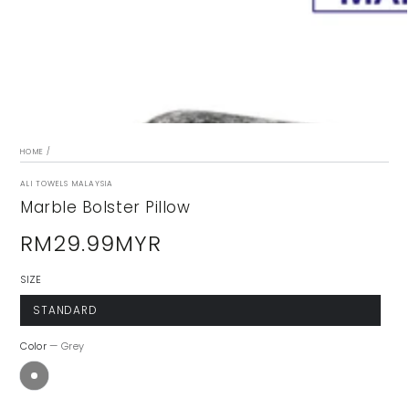
modal
HOME
/
ALI TOWELS MALAYSIA
Marble Bolster Pillow
RM29.99MYR
Regular
price
SIZE
STANDARD
Color
— Grey