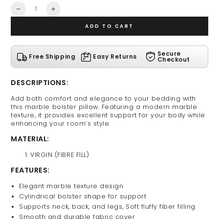
Quantity
Decrease
Increase
quantity
quantity
ADD TO CART
for
for
Marble
Marble
Bolster
Bolster
Secure
Free Shipping
Easy Returns
Pillow
Pillow
Checkout
DESCRIPTIONS:
Add both comfort and elegance to your bedding with
this marble bolster pillow. Featuring a modern marble
texture, it provides excellent support for your body while
enhancing your room’s style.
MATERIAL:
VIRGIN (FIBRE FILL)
FEATURES:
Elegant marble texture design
Cylindrical bolster shape for support
Supports neck, back, and legs, Soft fluffy fiber filling
Smooth and durable fabric cover