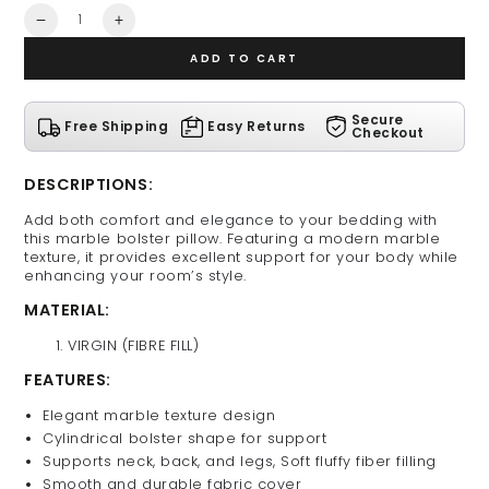
Quantity
Decrease
Increase
quantity
quantity
ADD TO CART
for
for
Marble
Marble
Bolster
Bolster
Secure
Free Shipping
Easy Returns
Pillow
Pillow
Checkout
DESCRIPTIONS:
Add both comfort and elegance to your bedding with
this marble bolster pillow. Featuring a modern marble
texture, it provides excellent support for your body while
enhancing your room’s style.
MATERIAL:
VIRGIN (FIBRE FILL)
FEATURES:
Elegant marble texture design
Cylindrical bolster shape for support
Supports neck, back, and legs, Soft fluffy fiber filling
Smooth and durable fabric cover