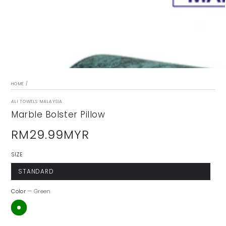
modal
HOME
/
ALI TOWELS MALAYSIA
Marble Bolster Pillow
RM29.99MYR
Regular
price
SIZE
STANDARD
Color
— Green